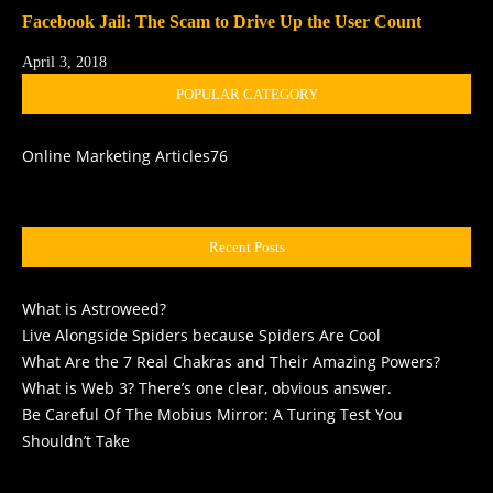
Facebook Jail: The Scam to Drive Up the User Count
April 3, 2018
POPULAR CATEGORY
Online Marketing Articles
76
Recent Posts
What is Astroweed?
Live Alongside Spiders because Spiders Are Cool
What Are the 7 Real Chakras and Their Amazing Powers?
What is Web 3? There’s one clear, obvious answer.
Be Careful Of The Mobius Mirror: A Turing Test You
Shouldn’t Take