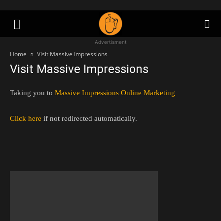
Advertisment
Home
Visit Massive Impressions
Visit Massive Impressions
Taking you to
Massive Impressions Online Marketing
Click here
if not redirected automatically.