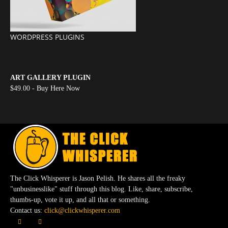
WORDPRESS PLUGINS
ART GALLERY PLUGIN
$49.00 -
Buy Here Now
The Click Whisperer is Jason Pelish. He shares all the freaky
"unbusinesslike" stuff through this blog. Like, share, subscribe,
thumbs-up, vote it up, and all that or something.
Contact us:
click@clickwhisperer.com