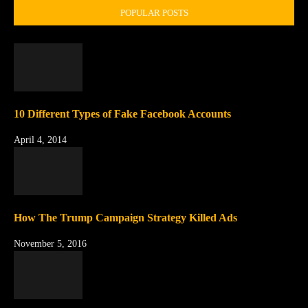
POPULAR POSTS
10 Different Types of Fake Facebook Accounts
April 4, 2014
How The Trump Campaign Strategy Killed Ads
November 5, 2016