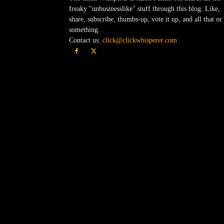
freaky "unbusinesslike" stuff through this blog. Like,
share, subscribe, thumbs-up, vote it up, and all that or
something.
Contact us:
click@clickwhisperer.com