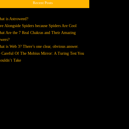
Recent Posts
at is Astroweed?
ve Alongside Spiders because Spiders Are Cool
at Are the 7 Real Chakras and Their Amazing
wers?
at is Web 3? There’s one clear, obvious answer.
 Careful Of The Mobius Mirror: A Turing Test You
ouldn’t Take