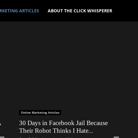
RKETING ARTICLES
ABOUT THE CLICK WHISPERER
Online Marketing Articles
A
30 Days in Facebook Jail Because
Their Robot Thinks I Hate...