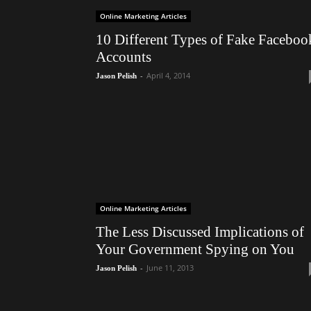
Online Marketing Articles
10 Different Types of Fake Faceboo
Accounts
-
April 4, 2014
Jason Pelish
Online Marketing Articles
The Less Discussed Implications of
Your Government Spying on You
-
June 11, 2013
Jason Pelish