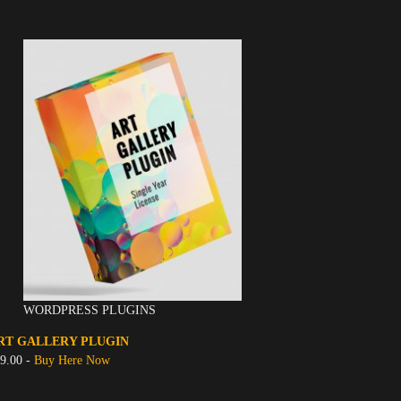
WORDPRESS PLUGINS
RT GALLERY PLUGIN
9.00 -
Buy Here Now