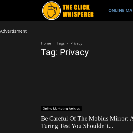
The
ONLINE MA
Click
Advertisment
Home
Tags
Privacy
Tag: Privacy
Whisperer
Online Marketing Articles
Be Careful Of The Mobius Mirror: 
Turing Test You Shouldn’t...