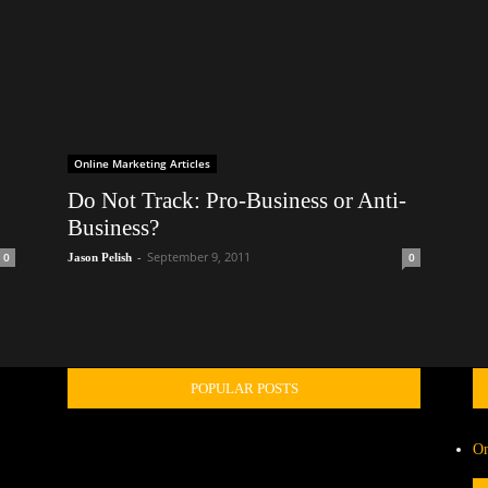
Online Marketing Articles
Do Not Track: Pro-Business or Anti-
Business?
-
September 9, 2011
0
0
Jason Pelish
POPULAR POSTS
On