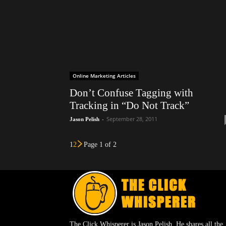
Online Marketing Articles
Don’t Confuse Tagging with
Tracking in “Do Not Track”
-
September 28, 2011
Jason Pelish
1
2
Page 1 of 2
The Click Whisperer is Jason Pelish. He shares all the