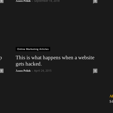
-
September 14, 2018
0
0
Jason Pelish
Online Marketing Articles
p
This is what happens when a website
gets hacked.
-
April 24, 2015
0
0
Jason Pelish
A
$4