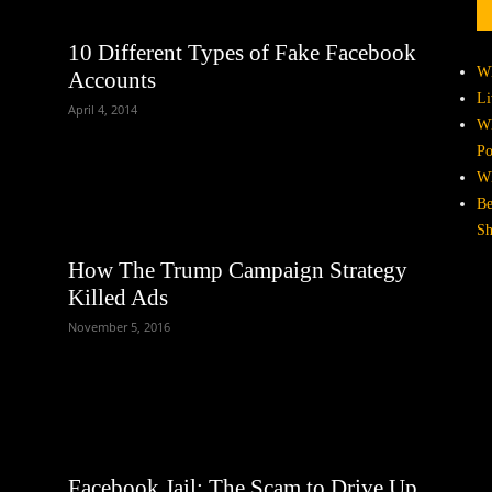
10 Different Types of Fake Facebook
Wh
Accounts
Li
April 4, 2014
Wh
Po
Wh
Be
Sh
How The Trump Campaign Strategy
Killed Ads
November 5, 2016
Facebook Jail: The Scam to Drive Up