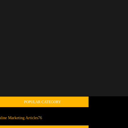
POPULAR CATEGORY
line Marketing Articles
76