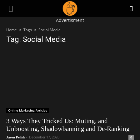
Advertisment
Home
Tags
Social Media
Tag: Social Media
Online Marketing Articles
3 Ways They Tricked Us: Muting, and
Unboosting, Shadowbanning and De-Ranking
-
December 17, 2020
0
Jason Pelish