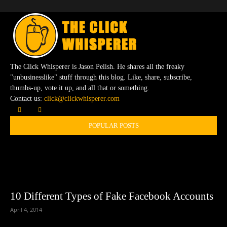
The Click Whisperer is Jason Pelish. He shares all the freaky
"unbusinesslike" stuff through this blog. Like, share, subscribe,
thumbs-up, vote it up, and all that or something.
Contact us:
click@clickwhisperer.com
POPULAR POSTS
10 Different Types of Fake Facebook Accounts
April 4, 2014