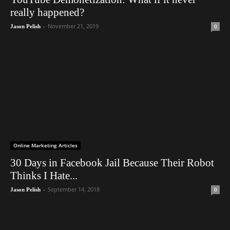
really happened?
-
November 21, 2019
0
Jason Pelish
Online Marketing Articles
30 Days in Facebook Jail Because Their Robot
Thinks I Hate...
-
September 14, 2018
0
Jason Pelish