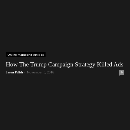
Online Marketing Articles
How The Trump Campaign Strategy Killed Ads
-
November 5, 2016
0
Jason Pelish