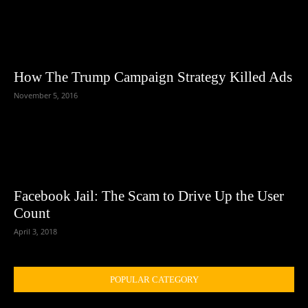
How The Trump Campaign Strategy Killed Ads
November 5, 2016
Facebook Jail: The Scam to Drive Up the User
Count
April 3, 2018
POPULAR CATEGORY