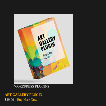
WORDPRESS PLUGINS
ART GALLERY PLUGIN
$49.00 -
Buy Here Now