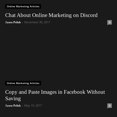
Online Marketing Articles
Chat About Online Marketing on Discord
-
November 30, 2017
0
Jason Pelish
Online Marketing Articles
Copy and Paste Images in Facebook Without
Saving
-
May 19, 2017
0
Jason Pelish