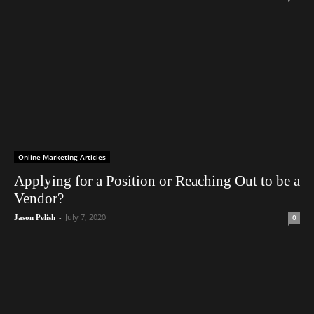
Online Marketing Articles
Applying for a Position or Reaching Out to be a
Vendor?
-
July 7, 2020
0
Jason Pelish