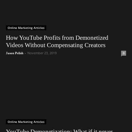
Online Marketing Articles
How YouTube Profits from Demonetized
Videos Without Compensating Creators
-
November 23, 2019
0
Jason Pelish
Online Marketing Articles
YouTube Demonetization: What if it never