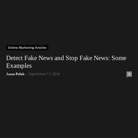
Online Marketing Articles
Detect Fake News and Stop Fake News: Some
Examples
-
September 11, 2018
0
Jason Pelish