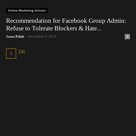
Online Marketing Articles
Recommendation for Facebook Group Admin:
Refuse to Tolerate Blockers & Hate...
-
December 3, 2014
0
Jason Pelish
2
3
1