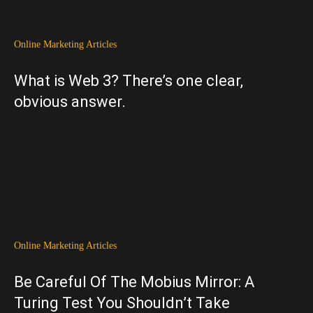
Online Marketing Articles
What is Web 3? There’s one clear,
obvious answer.
Online Marketing Articles
Be Careful Of The Mobius Mirror: A
Turing Test You Shouldn’t Take