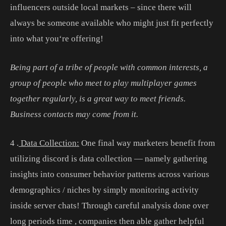
influ
encers
outside
local
markets
–
since
there
will
always
be
someone
available
who
might
just
fit
perfectly
into
what
you
‘re
offering
!
Being part of a tribe of people with common interests, a
group of people who meet to play multiplayer games
together regularly, is a great way to meet friends.
Business contacts may come from it.
4
.
Data Collection:
One
final
way
marketers
benefit
from
utilizing
discord
is
data
collection
—
namely
gathering
insights
into
consumer
behavior
patterns
across
various
demographics
/
nic
hes
by
simply
monitoring
activity
inside
server
chats
!
Through
careful
analysis
done
over
long
periods
time
,
companies
then
able
gather
helpful