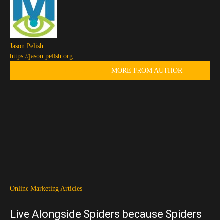
Jason Pelish
https://jason.pelish.org
RELATED ARTICLES
MORE FROM AUTHOR
Online Marketing Articles
Live Alongside Spiders because Spiders