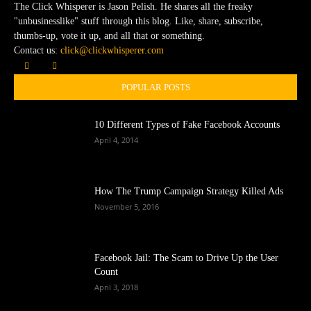
The Click Whisperer is Jason Pelish. He shares all the freaky
"unbusinesslike" stuff through this blog. Like, share, subscribe,
thumbs-up, vote it up, and all that or something.
Contact us:
click@clickwhisperer.com
POPULAR POSTS
10 Different Types of Fake Facebook Accounts
April 4, 2014
How The Trump Campaign Strategy Killed Ads
November 5, 2016
Facebook Jail: The Scam to Drive Up the User
Count
April 3, 2018