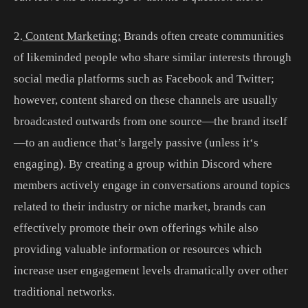
2
.
Content Marketing:
Brands
often
create
communities
of
like
minded
people
who
share
similar
interests
through
social
media
platforms
such
as
Facebook
and
Twitter
;
however
,
content
shared
on
these
channels
are
usually
broadcast
ed
out
wards
from
one
source
—
the
brand
itself
—
to
an
audience
that
’
s
largely
passive
(
unless
it
‘s
engaging
).
By
creating
a
group
within
Discord
where
members
actively
engage
in
conversations
around
topics
related
to
their
industry
or
niche
market
,
brands
can
effectively
promote
their
own
offerings
while
also
providing
valuable
information
or
resources
which
increase
user
engagement
levels
dramatically
over
other
traditional
networks
.