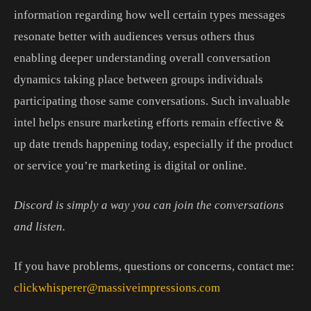
information
regarding
how
well
certain
types
messages
resonate
better
with
audiences
versus
others
thus
enabling
deeper
understanding
overall
conversation
dynamics
taking
place
between
groups
individuals
participating
those
same
conversations.
Such
invaluable
intel
helps
ensure
marketing
efforts
remain
effective
&
up
date
trends
happening
today, especially if the product
or service you’re marketing is digital or online.
Discord is simply a way you can join the conversations
and listen.
If you have problems, questions or concerns, contact me:
clickwhisperer@massiveimpressions.com