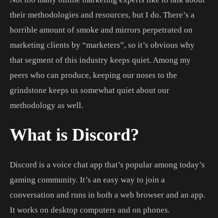
their methodologies and resources, but I do. There’s a
horrible amount of smoke and mirrors perpetrated on
marketing clients by “marketers”, so it’s obvious why
that segment of this industry keeps quiet. Among my
peers who can produce, keeping our noses to the
grindstone keeps us somewhat quiet about our
methodology as well.
What is Discord?
Discord is a voice chat app that’s popular among today’s
gaming community. It’s an easy way to join a
conversation and runs in both a web browser and an app.
It works on desktop computers and on phones.