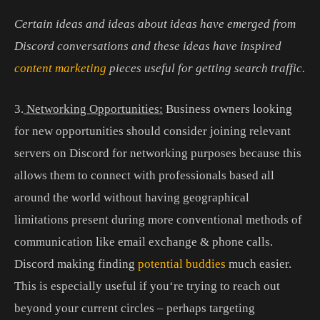
Certain ideas and ideas about ideas have emerged from
Discord conversations and these ideas have inspired
content marketing
pieces useful for getting search traffic.
3
.
Networking Opportunities:
Business
owners
looking
for
new
opportunities
should
consider
joining
relevant
servers
on
Discord
for
networking
purposes
because
this
allows
them
to
connect
with
professionals
based
all
around
the
world
without
having
geographical
limitations
present
during
more
conventional
methods
of
communication like
email
exchange
&
phone
calls.
Discord
making
finding
potential
buddies
much
easier.
This
is
especially
useful
if
you
‘re
trying
to
reach
out
beyond
your
current
circles
–
perhaps
targeting