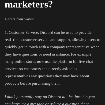
marketers?
Here’s four ways:
1
.
Customer Service:
Discord
can
be
used
to
provide
real
–
time
customer
service
and
support
,
allowing
users
to
quickly
get
in
touch
with
a
company
representative
when
they
have
questions
or
need
assistance
.
For
example
,
many
online
stores
now
use
the
platform
for
live
chat
services
so
customers
can
directly
ask
sales
representatives
any
questions
they
may
have
about
products
before
purchasing
them
.
I don’t personally stay on Discord all the time, but you
can leave me a message or ask me a question there.