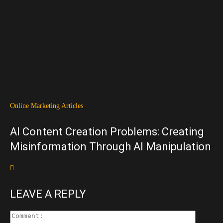
Online Marketing Articles
AI Content Creation Problems: Creating
Misinformation Through AI Manipulation
LEAVE A REPLY