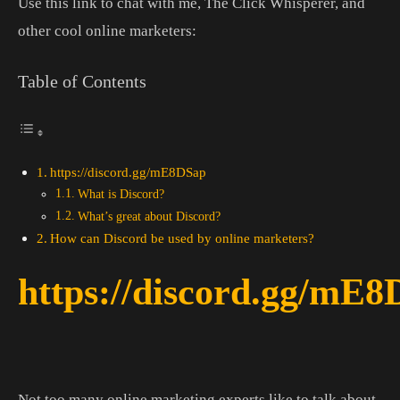
Use this link to chat with me, The Click Whisperer, and
other cool online marketers:
Table of Contents
https://discord.gg/mE8DSap
What is Discord?
What’s great about Discord?
How can Discord be used by online marketers?
https://discord.gg/mE
Not too many online marketing experts like to talk about