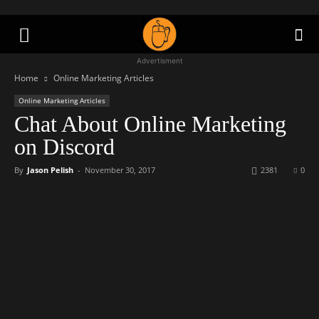
Advertisment
Home
Online Marketing Articles
Online Marketing Articles
Chat About Online Marketing
on Discord
By
Jason Pelish
-
November 30, 2017
2381
0