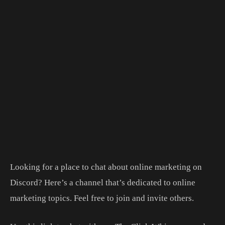
Looking for a place to chat about online marketing on
Discord? Here’s a channel that’s dedicated to online
marketing topics. Feel free to join and invite others.