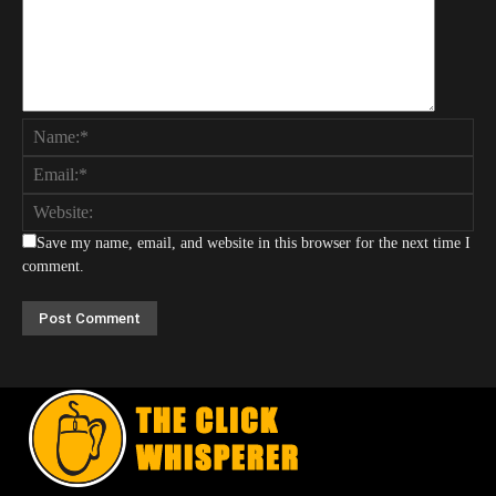
Save my name, email, and website in this browser for the next time I
comment.