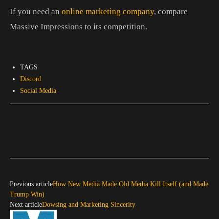
If you need an
online marketing company
, compare
Massive Impressions to its competition.
TAGS
Discord
Social Media
Previous article
How New Media Made Old Media Kill Itself (and Made
Trump Win)
Next article
Dowsing and Marketing Sincerity