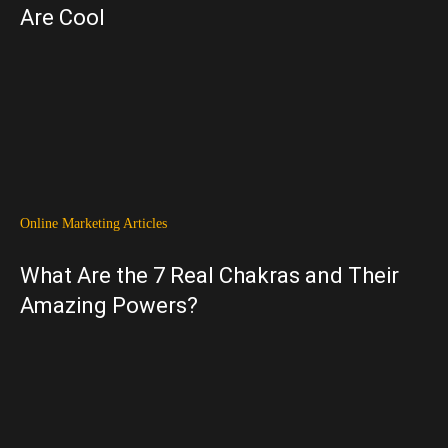
Are Cool
Online Marketing Articles
What Are the 7 Real Chakras and Their
Amazing Powers?