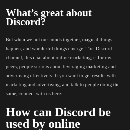
What’s great about
Discord?
But when we put our minds together, magical things
happen, and wonderful things emerge. This Discord
channel, this chat about online marketing, is for my
peers, people serious about leveraging marketing and
advertising effectively. If you want to get results with
marketing and advertising, and talk to people doing the
same, connect with us here.
How can Discord be
used by online