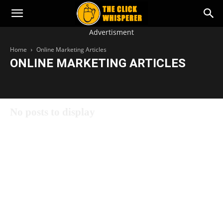
The
Advertisment
Click
Home
Online Marketing Articles
Whisperer
ONLINE MARKETING ARTICLES
Online Marketing Articles
No posts to display