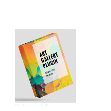
WORDPRESS PLUGINS