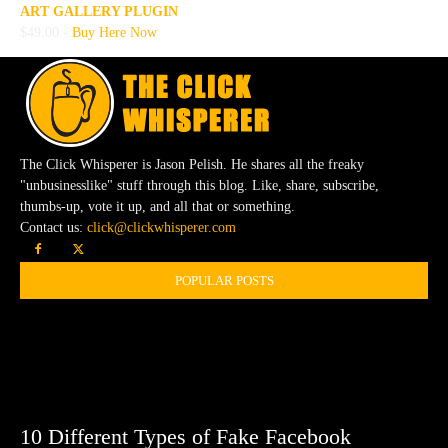
ART GALLERY PLUGIN
$49.00 -
Buy Here Now
The Click Whisperer is Jason Pelish. He shares all the freaky
"unbusinesslike" stuff through this blog. Like, share, subscribe,
thumbs-up, vote it up, and all that or something.
Contact us:
click@clickwhisperer.com
POPULAR POSTS
10 Different Types of Fake Facebook