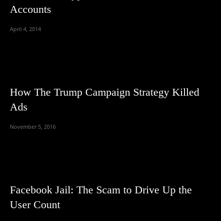
Accounts
April 4, 2014
How The Trump Campaign Strategy Killed
Ads
November 5, 2016
Facebook Jail: The Scam to Drive Up the
User Count