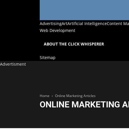
ONLINE MARKETING ARTICLES
Advertising
Art
Artificial Intelligence
Content Ma
Web Development
ABOUT THE CLICK WHISPERER
Sitemap
Advertisment
Home
Online Marketing Articles
ONLINE MARKETING A
Online Marketing Articles