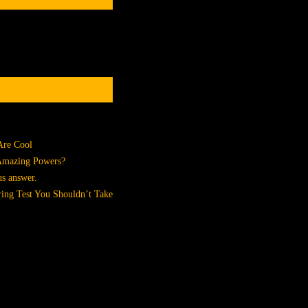
Are Cool
 Amazing Powers?
us answer.
ing Test You Shouldn’t Take