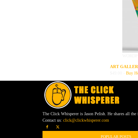
WORDP
ART GALLER
$49.00 -
Buy H
The Click Whisperer is Jason Pelish. He shares all the 
Contact us:
click@clickwhisperer.com
POPULAR POSTS