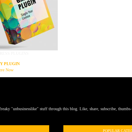
RESS PLUGINS
Y PLUGIN
ere Now
freaky "unbusinesslike" stuff through this blog. Like, share, subscribe, thumbs-u
POPULAR CATE