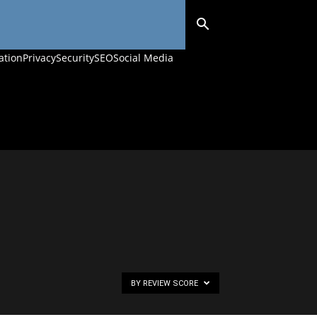
ation
Privacy
Security
SEO
Social Media
BY REVIEW SCORE