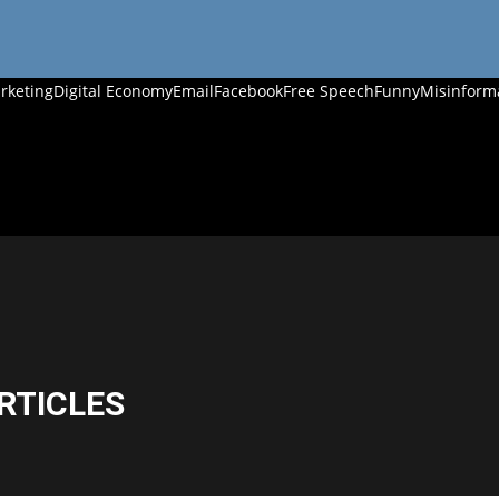
rketing
Digital Economy
Email
Facebook
Free Speech
Funny
Misinform
RTICLES