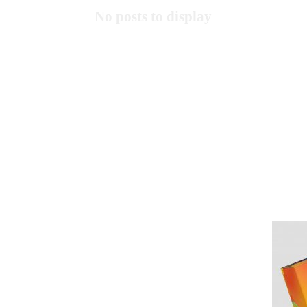
No posts to display