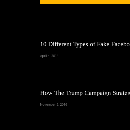
10 Different Types of Fake Faceb
April 4, 2014
How The Trump Campaign Strateg
November 5, 2016