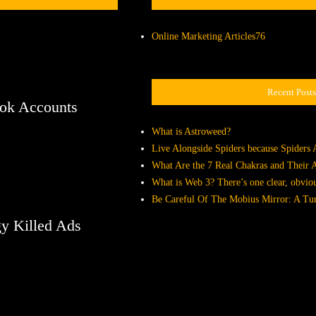
Online Marketing Articles
76
Recent Posts
ook Accounts
What is Astroweed?
Live Alongside Spiders because Spiders 
What Are the 7 Real Chakras and Their
What is Web 3? There’s one clear, obvio
Be Careful Of The Mobius Mirror: A Tur
y Killed Ads