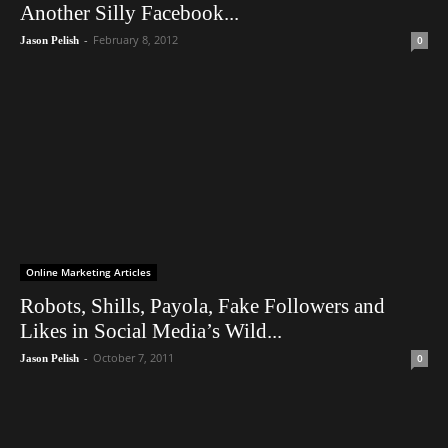
Another Silly Facebook...
-
February 8, 2012
0
Jason Pelish
Online Marketing Articles
Robots, Shills, Payola, Fake Followers and
Likes in Social Media’s Wild...
-
October 7, 2011
0
Jason Pelish