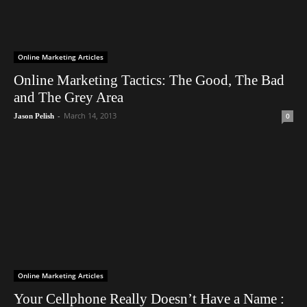
Online Marketing Articles
Online Marketing Tactics: The Good, The Bad
and The Grey Area
-
March 14, 2013
0
Jason Pelish
Online Marketing Articles
Your Cellphone Really Doesn’t Have a Name :