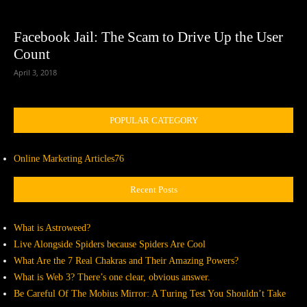
Facebook Jail: The Scam to Drive Up the User
Count
April 3, 2018
POPULAR CATEGORY
Online Marketing Articles
76
Recent Posts
What is Astroweed?
Live Alongside Spiders because Spiders Are Cool
What Are the 7 Real Chakras and Their Amazing Powers?
What is Web 3? There’s one clear, obvious answer.
Be Careful Of The Mobius Mirror: A Turing Test You Shouldn’t Take