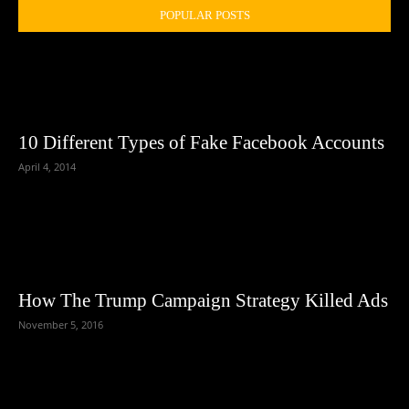
POPULAR POSTS
10 Different Types of Fake Facebook Accounts
April 4, 2014
How The Trump Campaign Strategy Killed Ads
November 5, 2016