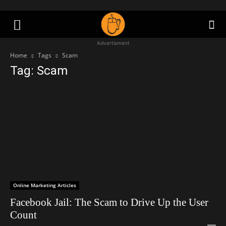
Advertisment
Home
Tags
Scam
Tag: Scam
Online Marketing Articles
Facebook Jail: The Scam to Drive Up the User
Count