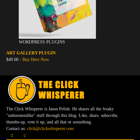
WORDPRESS PLUGINS
ART GALLERY PLUGIN
$49.00 -
Buy Here Now
The Click Whisperer is Jason Pelish. He shares all the freaky
"unbusinesslike" stuff through this blog. Like, share, subscribe,
thumbs-up, vote it up, and all that or something.
Contact us:
click@clickwhisperer.com