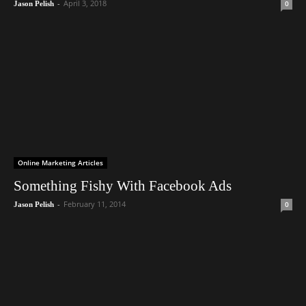
-
April 3, 2018
0
Jason Pelish
Online Marketing Articles
Something Fishy With Facebook Ads
-
February 11, 2014
0
Jason Pelish