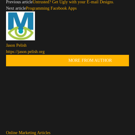
Previous article
Untrusted? Get Ugly with your E-mail Designs.
Next article
Programming Facebook Apps
Jason Pelish
https://jason.pelish.org
RELATED ARTICLES
MORE FROM AUTHOR
Online Marketing Articles