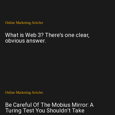
Online Marketing Articles
What is Web 3? There’s one clear,
obvious answer.
Online Marketing Articles
Be Careful Of The Mobius Mirror: A
Turing Test You Shouldn’t Take