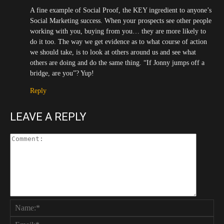
A fine example of Social Proof, the KEY ingredient to anyone’s
Social Marketing success. When your prospects see other people
working with you, buying from you… they are more likely to
do it too. The way we get evidence as to what course of action
we should take, is to look at others around us and see what
others are doing and do the same thing. “If Jonny jumps off a
bridge, are you”? Yup!
Reply
LEAVE A REPLY