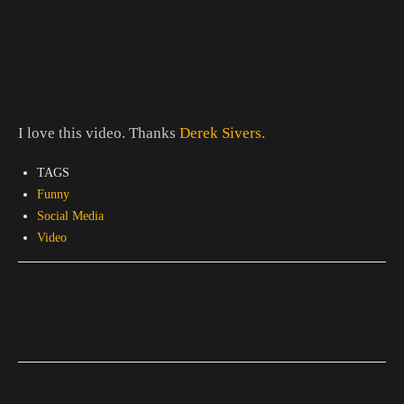
I love this video. Thanks
Derek Sivers.
TAGS
Funny
Social Media
Video