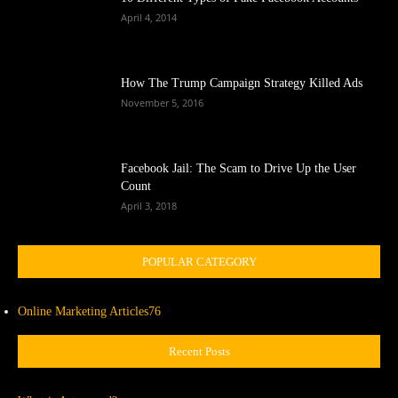
April 4, 2014
How The Trump Campaign Strategy Killed Ads
November 5, 2016
Facebook Jail: The Scam to Drive Up the User
Count
April 3, 2018
POPULAR CATEGORY
Online Marketing Articles
76
Recent Posts