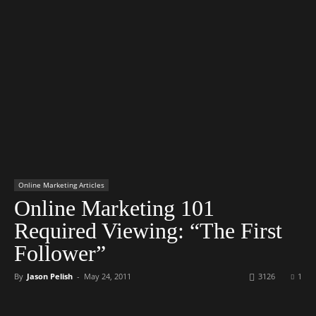
Online Marketing Articles
Online Marketing 101
Required Viewing: “The First
Follower”
By
Jason Pelish
-
May 24, 2011
3126
1