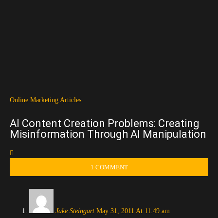
Online Marketing Articles
AI Content Creation Problems: Creating
Misinformation Through AI Manipulation
1 COMMENT
Jake Steingart
May 31, 2011 At 11:49 am