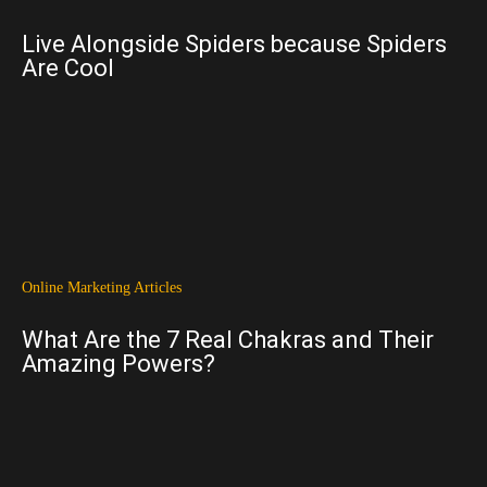
Live Alongside Spiders because Spiders
Are Cool
Online Marketing Articles
What Are the 7 Real Chakras and Their
Amazing Powers?