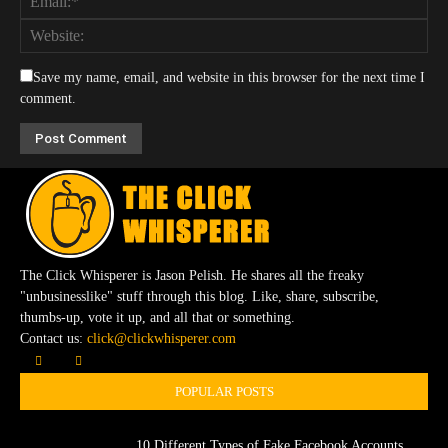
Save my name, email, and website in this browser for the next time I
comment.
The Click Whisperer is Jason Pelish. He shares all the freaky
"unbusinesslike" stuff through this blog. Like, share, subscribe,
thumbs-up, vote it up, and all that or something.
Contact us:
click@clickwhisperer.com
POPULAR POSTS
10 Different Types of Fake Facebook Accounts