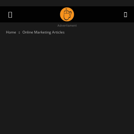
Advertisment
Home
Online Marketing Articles