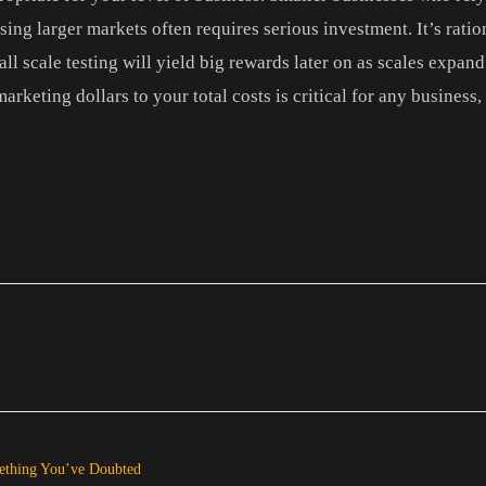
ng larger markets often requires serious investment. It’s rationa
ll scale testing will yield big rewards later on as scales expan
arketing dollars to your total costs is critical for any business,
mething You’ve Doubted