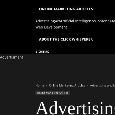
ONLINE MARKETING ARTICLES
Advertising
Art
Artificial Intelligence
Content Ma
Web Development
ABOUT THE CLICK WHISPERER
Sitemap
Advertisment
Home
Online Marketing Articles
Advertising and M
Online Marketing Articles
Advertisin