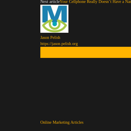
Next article
Your Cellphone Really Doesn’t Have a Na
Jason Pelish
https://jason.pelish.org
Online Marketing Articles