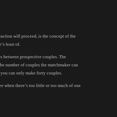
action will proceed, is the concept of the
’s least of.
tes between prospective couples. The
 the number of couples the matchmaker can
n you can only make forty couples.
ee when there’s too little or too much of one