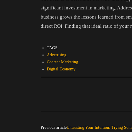
significant investment in marketing. Addressi
business grows the lessons learned from sma
direct ROI. Finding that ideal ratio of your m
TAGS
Advertising
Content Marketing
Digital Economy
Previous article
Untrusting Your Intuition: Trying So