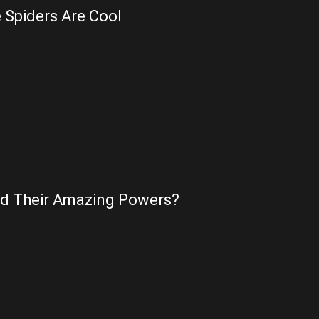
 Spiders Are Cool
nd Their Amazing Powers?