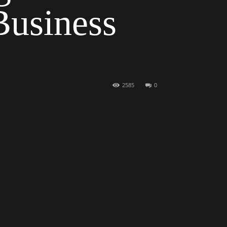
Business
2585
0