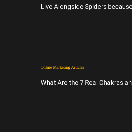
Live Alongside Spiders because
Online Marketing Articles
What Are the 7 Real Chakras a