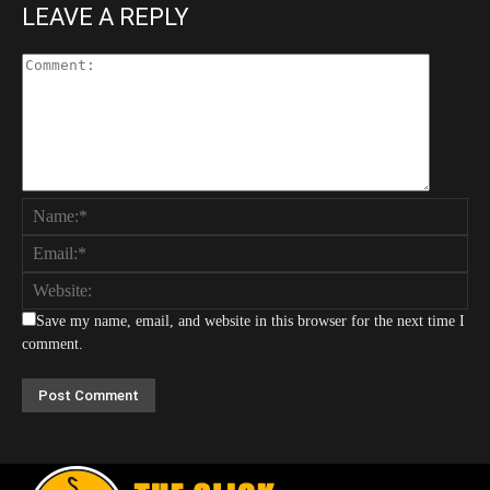
LEAVE A REPLY
Save my name, email, and website in this browser for the next time I
comment.