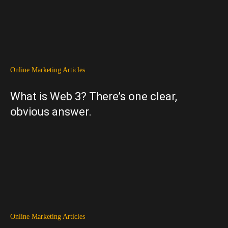
Online Marketing Articles
What is Web 3? There’s one clear,
obvious answer.
Online Marketing Articles