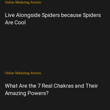
Online Marketing Articles
Live Alongside Spiders because Spiders
Are Cool
Online Marketing Articles
What Are the 7 Real Chakras and Their
Amazing Powers?