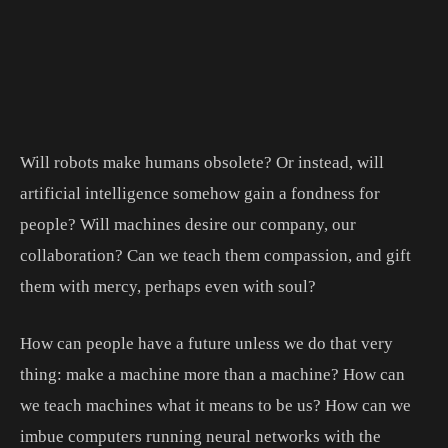
Will robots make humans obsolete? Or instead, will
artificial intelligence somehow gain a fondness for
people? Will machines desire our company, our
collaboration? Can we teach them compassion, and gift
them with mercy, perhaps even with soul?
How can people have a future unless we do that very
thing: make a machine more than a machine? How can
we teach machines what it means to be us? How can we
imbue computers running neural networks with the