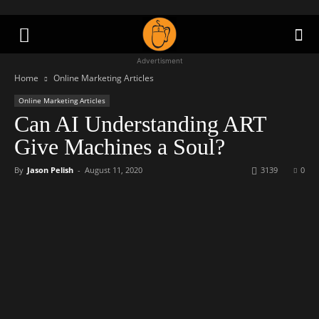
Advertisment
Home
Online Marketing Articles
Online Marketing Articles
Can AI Understanding ART
Give Machines a Soul?
By
Jason Pelish
-
August 11, 2020
3139
0