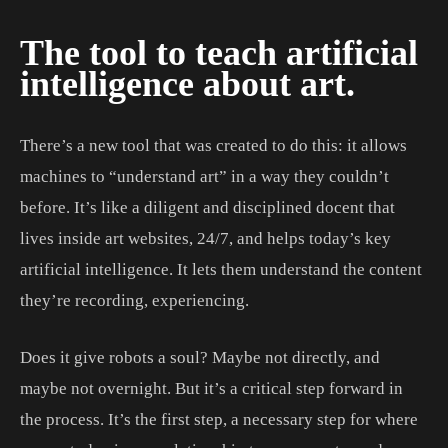
The tool to teach artificial
intelligence about art.
There’s a new tool that was created to do this: it allows
machines to “understand art” in a way they couldn’t
before. It’s like a diligent and disciplined docent that
lives inside art websites, 24/7, and helps today’s key
artificial intelligence. It lets them understand the content
they’re recording, experiencing.
Does it give robots a soul? Maybe not directly, and
maybe not overnight. But it’s a critical step forward in
the process. It’s the first step, a necessary step for where