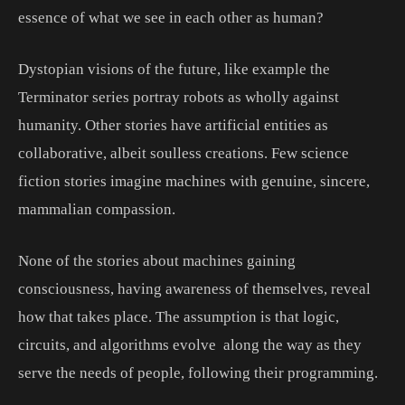
essence of what we see in each other as human?
Dystopian visions of the future, like example the
Terminator series portray robots as wholly against
humanity. Other stories have artificial entities as
collaborative, albeit soulless creations. Few science
fiction stories imagine machines with genuine, sincere,
mammalian compassion.
None of the stories about machines gaining
consciousness, having awareness of themselves, reveal
how that takes place. The assumption is that logic,
circuits, and algorithms evolve along the way as they
serve the needs of people, following their programming.