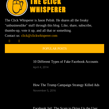
The Click Whisperer is Jason Pelish. He shares all the freaky
"unbusinesslike" stuff through this blog. Like, share, subscribe,
thumbs-up, vote it up, and all that or something.
Contact us:
click@clickwhisperer.com
POPULAR POSTS
10 Different Types of Fake Facebook Accounts
April 4, 2014
How The Trump Campaign Strategy Killed Ads
November 5, 2016
Facebook Jail: The Scam to Drive Up the User