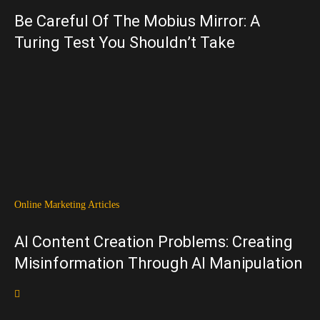
Be Careful Of The Mobius Mirror: A
Turing Test You Shouldn’t Take
Online Marketing Articles
AI Content Creation Problems: Creating
Misinformation Through AI Manipulation