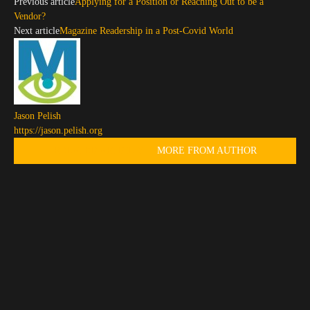
Previous article
Applying for a Position or Reaching Out to be a
Vendor?
Next article
Magazine Readership in a Post-Covid World
Jason Pelish
https://jason.pelish.org
RELATED ARTICLES
MORE FROM AUTHOR