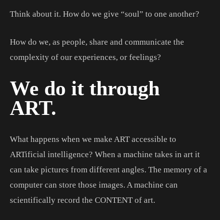
Think about it. How do we give “soul” to one another?
How do we, as people, share and communicate the
complexity of our experiences, or feelings?
We do it through
ART.
What happens when we make ART accessible to
ARTificial intelligence? When a machine takes in art it
can take pictures from different angles. The memory of a
computer can store those images. A machine can
scientifically record the CONTENT of art.