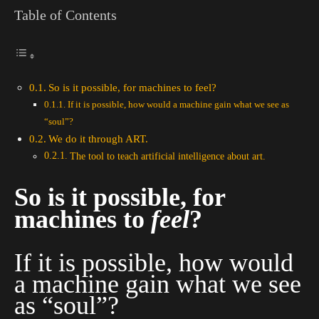
Table of Contents
So is it possible, for machines to feel?
If it is possible, how would a machine gain what we see as
“soul”?
We do it through ART.
The tool to teach artificial intelligence about art.
So is it possible, for
machines to
feel
?
If it is possible, how would
a machine gain what we see
as “soul”?