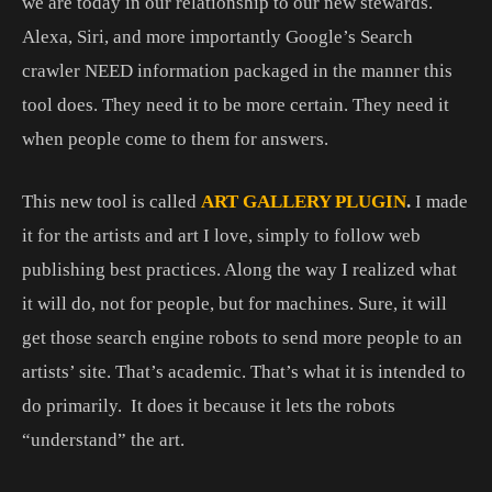
we are today in our relationship to our new stewards.
Alexa, Siri, and more importantly Google’s Search
crawler NEED information packaged in the manner this
tool does. They need it to be more certain. They need it
when people come to them for answers.
This new tool is called
ART GALLERY PLUGIN
.
I made
it for the artists and art I love, simply to follow web
publishing best practices. Along the way I realized what
it will do, not for people, but for machines. Sure, it will
get those search engine robots to send more people to an
artists’ site. That’s academic. That’s what it is intended to
do primarily. It does it because it lets the robots
“understand” the art.