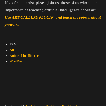
If you’re an artist, please join us, those of us who see the
importance of teaching artificial intelligence about art.
Use ART GALLERY PLUGIN, and teach the robots about
your art.
TAGS
Art
Artificial Intelligence
WordPress