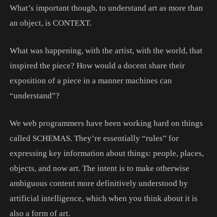
What’s important though, to understand art as more than
an object, is CONTEXT.
What was happening, with the artist, with the world, that
inspired the piece? How would a docent share their
exposition of a piece in a manner machines can
“understand”?
We web programmers have been working hard on things
called SCHEMAS. They’re essentially “rules” for
expressing key information about things: people, places,
objects, and now art. The intent is to make otherwise
ambiguous content more definitively understood by
artificial intelligence, which when you think about it is
also a form of art.