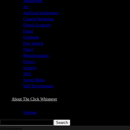
Advertising
Art
Artificial Intelligence
Content Marketing
Digital Economy
Email
Facebook
Free Speech
Funny
Misinformation
Privacy
Security
SEO
Social Media
Web Development
About The Click Whisperer
Sitemap
Advertisment