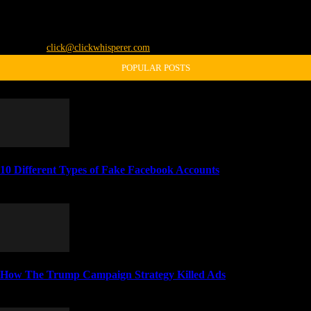
The Click Whisperer is Jason Pelish. He shares all the freaky "unbusinesslike"
stuff through this blog. Like, share, subscribe, thumbs-up, vote it up, and all
that or something.
Contact us:
click@clickwhisperer.com
POPULAR POSTS
10 Different Types of Fake Facebook Accounts
April 4, 2014
How The Trump Campaign Strategy Killed Ads
November 5, 2016