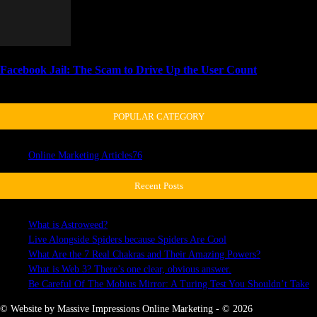
Facebook Jail: The Scam to Drive Up the User Count
April 3, 2018
POPULAR CATEGORY
Online Marketing Articles
76
Recent Posts
What is Astroweed?
Live Alongside Spiders because Spiders Are Cool
What Are the 7 Real Chakras and Their Amazing Powers?
What is Web 3? There’s one clear, obvious answer.
Be Careful Of The Mobius Mirror: A Turing Test You Shouldn’t Take
© Website by Massive Impressions Online Marketing - © 2026