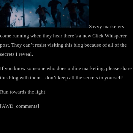
Savvy marketers
come running when they hear there’s a new Click Whisperer
post. They can’t resist visiting this blog because of all of the
secrets I reveal.
If you know someone who does online marketing, please share
this blog with them – don’t keep all the secrets to yourself!
Run towards the light!
[AWD_comments]