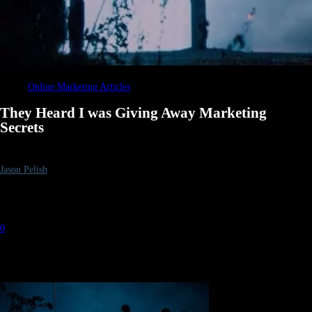
Online Marketing Articles
They Heard I was Giving Away Marketing
Secrets
By
Jason Pelish
-
July 31, 2012
1932
0