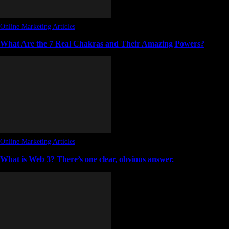
Online Marketing Articles
What Are the 7 Real Chakras and Their Amazing Powers?
Online Marketing Articles
What is Web 3? There’s one clear, obvious answer.