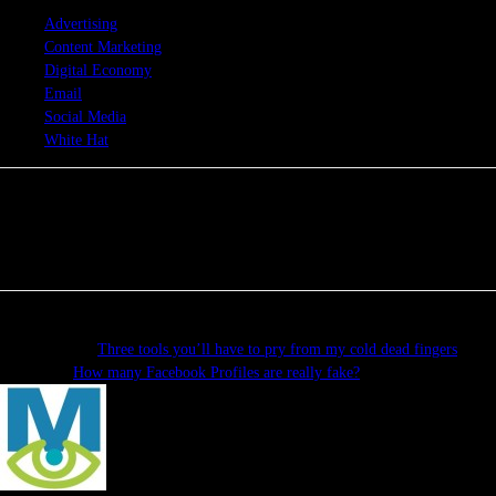
TAGS
Advertising
Content Marketing
Digital Economy
Email
Social Media
White Hat
Previous article
Three tools you’ll have to pry from my cold dead fingers
Next article
How many Facebook Profiles are really fake?