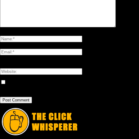
Please enter your comment!
Please enter your name here
You have entered an incorrect email address!
Please enter your email address here
Save my name, email, and website in this browser for the next time I
comment.