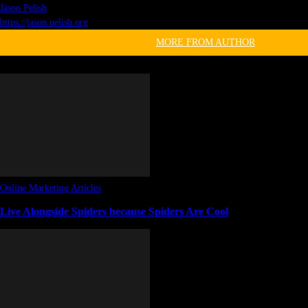
Jason Pelish
https://jason.pelish.org
RELATED ARTICLES
MORE FROM AUTHOR
Online Marketing Articles
Live Alongside Spiders because Spiders Are Cool