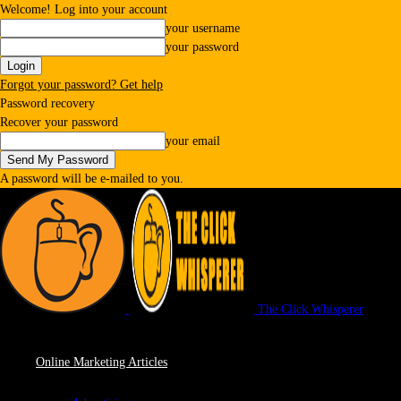
Welcome! Log into your account
your username
your password
Forgot your password? Get help
Password recovery
Recover your password
your email
A password will be e-mailed to you.
The Click Whisperer
Online Marketing Articles