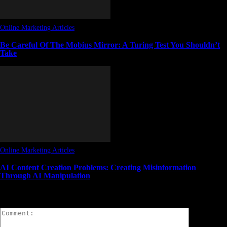
Online Marketing Articles
Be Careful Of The Mobius Mirror: A Turing Test You Shouldn’t
Take
Online Marketing Articles
AI Content Creation Problems: Creating Misinformation
Through AI Manipulation
LEAVE A REPLY