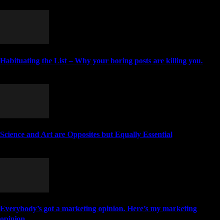
MORE STORIES
Habituating the List – Why your boring posts are killing you.
May 5, 2011
Science and Art are Opposites but Equally Essential
June 10, 2020
Everybody’s got a marketing opinion. Here’s my marketing
opinion.