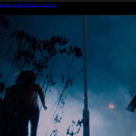
Home
Online Marketing Articles
They Heard I was Giving Away Marketing
Secrets