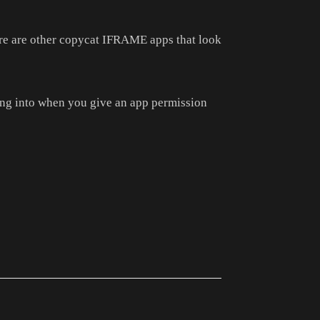
ere are other copycat IFRAME apps that look
ng into when you give an app permission