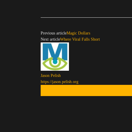
Previous article
Magic Dollars
Next article
Where Viral Falls Short
Jason Pelish
https://jason.pelish.org