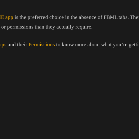
ME app
is the preferred choice in the absence of FBML tabs. Th
 or permissions than they actually require.
pps
and their
Permissions
to know more about what you’re getti