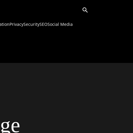
ation
Privacy
Security
SEO
Social Media
ge