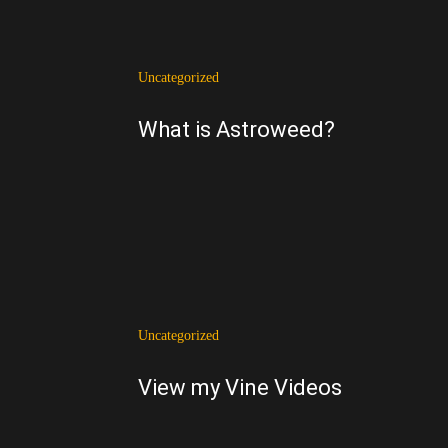
Uncategorized
What is Astroweed?
Uncategorized
View my Vine Videos