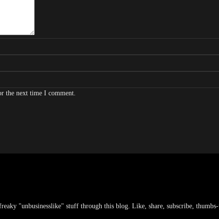
or the next time I comment.
freaky "unbusinesslike" stuff through this blog. Like, share, subscribe, thumbs-u