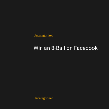
Uncategorized
Win an 8-Ball on Facebook
Uncategorized