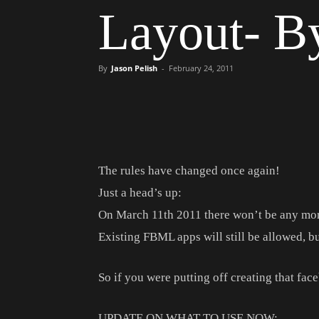
Layout- 
By
Jason Pelish
-
February 24, 2011
The rules have changed once again!
Just a head’s up:
On March 11th 2011 there won’t be any mo
Existing FBML apps will still be allowed, bu
So if you were putting off creating that fac
UPDATE ON WHAT TO USE NOW: