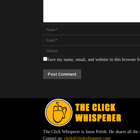
Save my name, email, and website in this browser f
The Click Whisperer is Jason Pelish. He shares all the 
Contact us:
click@clickwhisperer.com