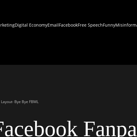
rketing
Digital Economy
Email
Facebook
Free Speech
Funny
Misinform
 Layout- Bye Bye FBML
acebook Fanpa