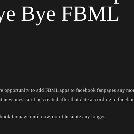
Bye Bye FBML
re opportunity to add FBML apps to facebook fanpages any mor
t new ones can’t be created after that date according to facebo
ebook fanpage until now, don’t hesitate any longer.