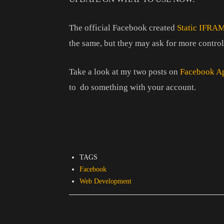
The official Facebook created
Static IFRA
the same, but they may ask for more control
Take a look at my two posts on
Facebook A
to do something with your account.
TAGS
Facebook
Web Development