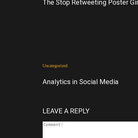
The Stop Retweeting Poster Gir
Uncategorized
Analytics in Social Media
LEAVE A REPLY