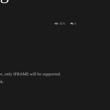
3075
0
e, only IFRAME will be supported.
ok.