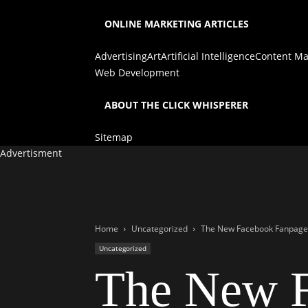
ONLINE MARKETING ARTICLES
Advertising
Art
Artificial Intelligence
Content Ma
Web Development
ABOUT THE CLICK WHISPERER
Sitemap
Advertisment
Home
Uncategorized
The New Facebook Fanpage
Uncategorized
The New F