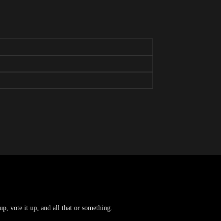
p, vote it up, and all that or something.