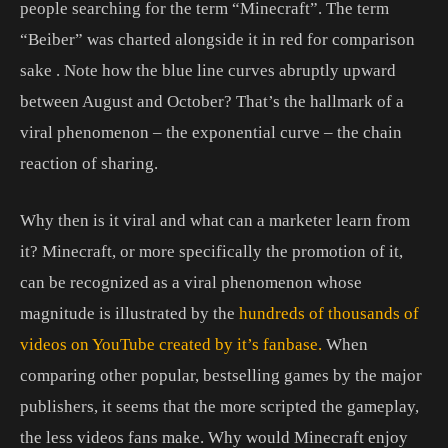
people searching for the term “Minecraft”. The term
“Beiber” was charted alongside it in red for comparison
sake . Note how the blue line curves abruptly upward
between August and October? That’s the hallmark of a
viral phenomenon – the exponential curve – the chain
reaction of sharing.
Why then is it viral and what can a marketer learn from
it? Minecraft, or more specifically the promotion of it,
can be recognized as a viral phenomenon whose
magnitude is illustrated by the
hundreds of thousands of
videos on YouTube created by it’s fanbase.
When
comparing other popular, bestselling games by the major
publishers, it seems that the more scripted the gameplay,
the less videos fans make. Why would Minecraft enjoy