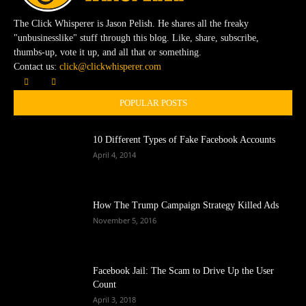
The Click Whisperer is Jason Pelish. He shares all the freaky
"unbusinesslike" stuff through this blog. Like, share, subscribe,
thumbs-up, vote it up, and all that or something.
Contact us:
click@clickwhisperer.com
POPULAR POSTS
10 Different Types of Fake Facebook Accounts
April 4, 2014
How The Trump Campaign Strategy Killed Ads
November 5, 2016
Facebook Jail: The Scam to Drive Up the User
Count
April 3, 2018