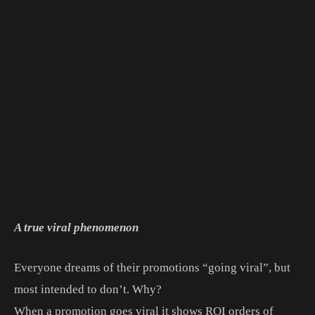
A true viral phenomenon
Everyone dreams of their promotions “going viral”, but
most intended to don’t. Why?
When a promotion goes viral it shows ROI orders of