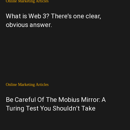
Online Marketing Articles
What is Web 3? There’s one clear,
obvious answer.
Online Marketing Articles
Be Careful Of The Mobius Mirror: A
Turing Test You Shouldn’t Take