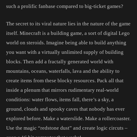
such a prolific fanbase compared to big-ticket games?
The secret to its viral nature lies in the nature of the game
itself. Minecraft is a building game, a sort of digital Lego
world on steroids. Imagine being able to build anything
you want with a virtually unlimited supply of building
blocks. Then add a fractally generated world with
mountains, oceans, waterfalls, lava and the ability to
create items from these blocky resources. Pack all that
inside a plenum that mirrors rudimentary real-world
conditions: water flows, items fall, there’s a sky, a
ground, clouds and spooky caves that nobody has ever
explored before. Make a waterslide. Make a rollercoaster.
Use the magic “redstone dust” and create logic circuts –