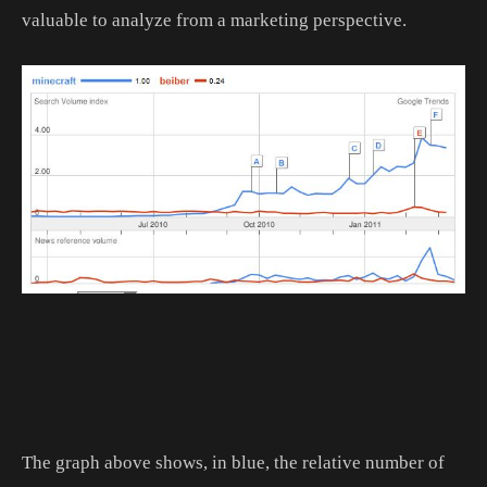
valuable to analyze from a marketing perspective.
The graph above shows, in blue, the relative number of