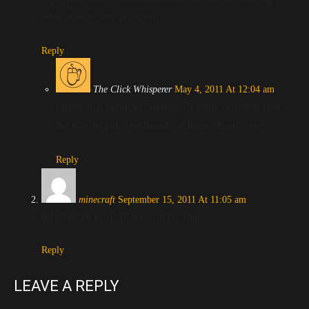
what is necessary to do this..
Reply
The Click Whisperer
May 4, 2011 At 12:04 am
I think that involves cheating of some sort. You aren’t
the type to put your thumb on the scale are you?
Reply
minecraft
September 15, 2011 At 11:05 am
Informative post. Thank you for share.
Reply
LEAVE A REPLY