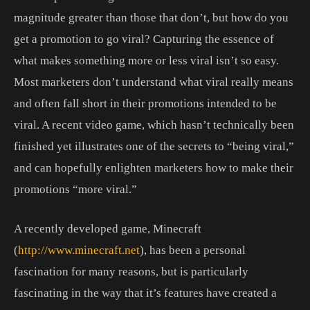
magnitude greater than those that don’t, but how do you
get a promotion to go viral? Capturing the essence of
what makes something more or less viral isn’t so easy.
Most marketers don’t understand what viral really means
and often fall short in their promotions intended to be
viral. A recent video game, which hasn’t technically been
finished yet illustrates one of the secrets to “being viral,”
and can hopefully enlighten marketers how to make their
promotions “more viral.”
A recently developed game, Minecraft
(
http://www.minecraft.net
), has been a personal
fascination for many reasons, but is particularly
fascinating in the way that it’s features have created a