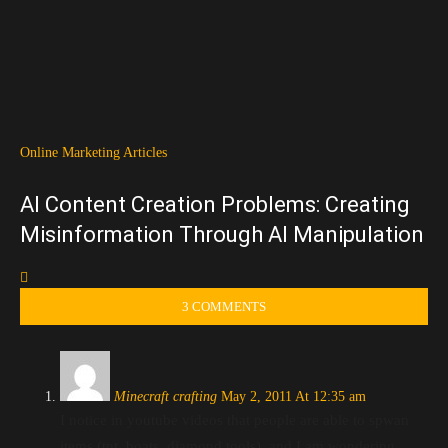
Online Marketing Articles
AI Content Creation Problems: Creating
Misinformation Through AI Manipulation
3 COMMENTS
Minecraft crafting
May 2, 2011 At 12:35 am
I notice in youtube videos that people are able to spwan
items (tnt, boats, diamond tools), and I am wondering