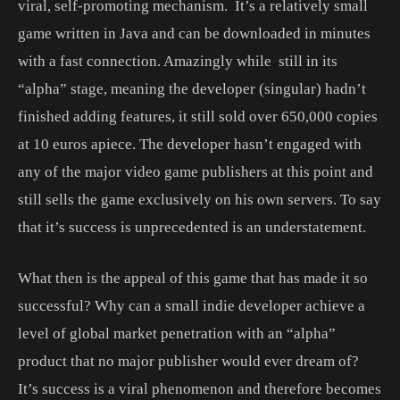
viral, self-promoting mechanism. It’s a relatively small
game written in Java and can be downloaded in minutes
with a fast connection. Amazingly while still in its
“alpha” stage, meaning the developer (singular) hadn’t
finished adding features, it still sold over 650,000 copies
at 10 euros apiece. The developer hasn’t engaged with
any of the major video game publishers at this point and
still sells the game exclusively on his own servers. To say
that it’s success is unprecedented is an understatement.
What then is the appeal of this game that has made it so
successful? Why can a small indie developer achieve a
level of global market penetration with an “alpha”
product that no major publisher would ever dream of?
It’s success is a viral phenomenon and therefore becomes