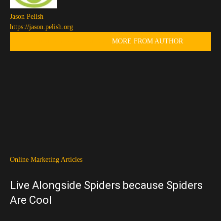
Jason Pelish
https://jason.pelish.org
RELATED ARTICLES
MORE FROM AUTHOR
Online Marketing Articles
Live Alongside Spiders because Spiders
Are Cool