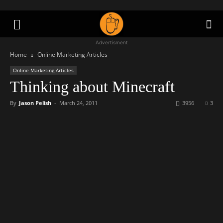
Advertisment
Home
Online Marketing Articles
Online Marketing Articles
Thinking about Minecraft
By
Jason Pelish
-
March 24, 2011
3956
3