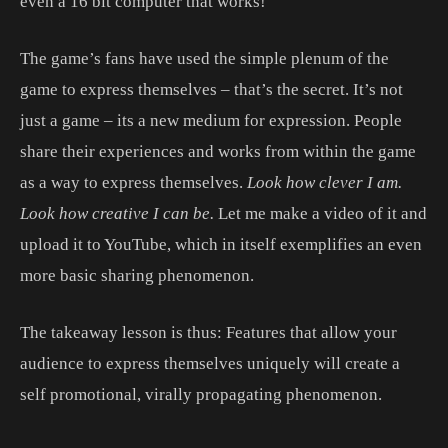
even a 16 bit computer that works!
The game’s fans have used the simple plenum of the
game to express themselves – that’s the secret. It’s not
just a game – its a new medium for expression. People
share their experiences and works from within the game
as a way to express themselves.
Look how clever I am.
Look how creative I can be.
Let me make a video of it and
upload it to YouTube, which in itself exemplifies an even
more basic sharing phenomenon.
The takeaway lesson is thus: Features that allow your
audience to express themselves uniquely will create a
self promotional, virally propagating phenomenon.