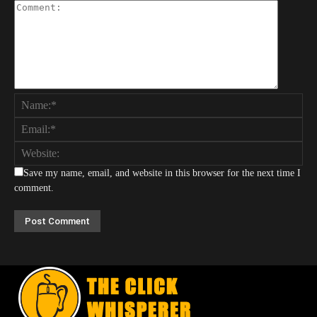
Save my name, email, and website in this browser for the next time I
comment.