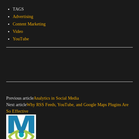
TAGS
Advertising
Content Marketing
Video
YouTube
Previous article
Analytics in Social Media
Next article
Why RSS Feeds, YouTube, and Google Maps Plugins Are
So Effective