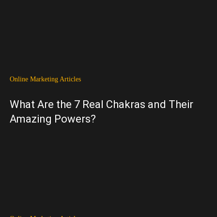
Online Marketing Articles
What Are the 7 Real Chakras and Their
Amazing Powers?