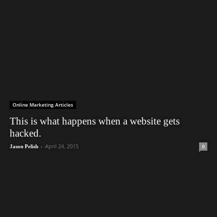
Online Marketing Articles
This is what happens when a website gets
hacked.
-
April 24, 2015
0
Jason Pelish