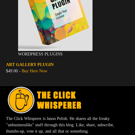
WORDPRESS PLUGINS
ART GALLERY PLUGIN
$49.00 -
Buy Here Now
The Click Whisperer is Jason Pelish. He shares all the freaky
"unbusinesslike" stuff through this blog. Like, share, subscribe,
thumbs-up, vote it up, and all that or something.