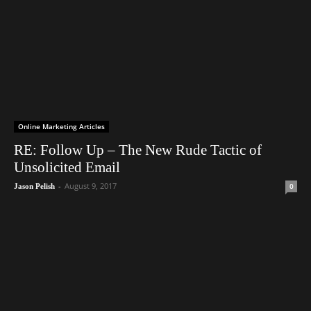
Online Marketing Articles
RE: Follow Up – The New Rude Tactic of
Unsolicited Email
-
August 9, 2017
0
Jason Pelish