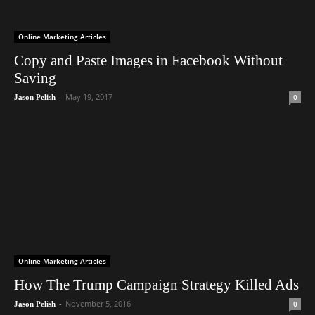
Online Marketing Articles
Copy and Paste Images in Facebook Without
Saving
-
May 19, 2017
0
Jason Pelish
Online Marketing Articles
How The Trump Campaign Strategy Killed Ads
-
November 5, 2016
0
Jason Pelish