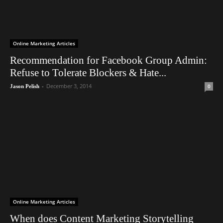
Online Marketing Articles
Recommendation for Facebook Group Admin:
Refuse to Tolerate Blockers & Hate...
-
December 3, 2014
0
Jason Pelish
Online Marketing Articles
When does Content Marketing Storytelling