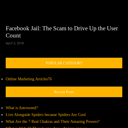
Facebook Jail: The Scam to Drive Up the User
Count
April 3, 2018
POPULAR CATEGORY
Online Marketing Articles
76
Recent Posts
What is Astroweed?
Live Alongside Spiders because Spiders Are Cool
What Are the 7 Real Chakras and Their Amazing Powers?