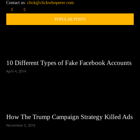
Contact us:
click@clickwhisperer.com
POPULAR POSTS
10 Different Types of Fake Facebook Accounts
April 4, 2014
How The Trump Campaign Strategy Killed Ads
November 5, 2016