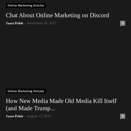
Online Marketing Articles
Chat About Online Marketing on Discord
-
November 30, 2017
0
Jason Pelish
Online Marketing Articles
How New Media Made Old Media Kill Itself
(and Made Trump...
-
August 17, 2017
0
Jason Pelish