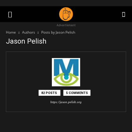
Advertisment
Home
Authors
Posts by Jason Pelish
Jason Pelish
82 POSTS
5 COMMENTS
https://jason.pelish.org