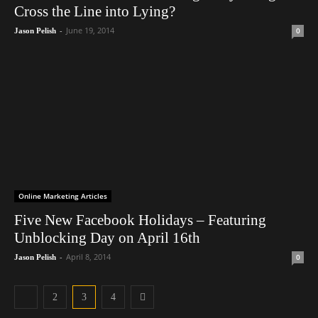
Cross the Line into Lying?
-
June 19, 2014
0
Jason Pelish
Online Marketing Articles
Five New Facebook Holidays – Featuring
Unblocking Day on April 16th
-
April 8, 2014
0
Jason Pelish
2
3
4