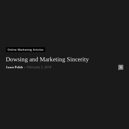
Online Marketing Articles
Dowsing and Marketing Sincerity
-
February 2, 2018
0
Jason Pelish