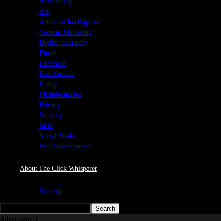
Advertising
Art
Artificial Intelligence
Content Marketing
Digital Economy
Email
Facebook
Free Speech
Funny
Misinformation
Privacy
Security
SEO
Social Media
Web Development
About The Click Whisperer
Sitemap
Advertisment