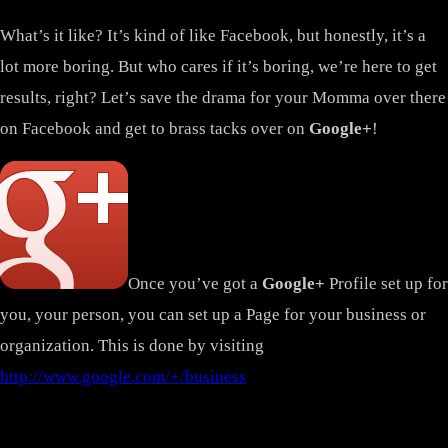
What’s it like? It’s kind of like Facebook, but honestly, it’s a
lot more boring. But who cares if it’s boring, we’re here to get
results, right? Let’s save the drama for your Momma over there
on Facebook and get to brass tacks over on
Google+
!
Once you’ve got a
Google+
Profile set up for
you, your person, you can set up a Page for your business or
organization. This is done by visiting
http://www.google.com/+/business