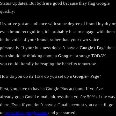
Status Updates. But both are good because they flag Google
quickly.
If you’ve got an audience with some degree of brand loyalty or
even brand recognition, it’s probably best to engage with them
in the voice of your brand, rather than your own voice
personally. If your business doesn’t have a
Google+
Page then
you should be thinking about a
Google+
strategy TODAY –
you could literally be reaping the benefits tomorrow.
How do you do it? How do you set up a
Google+
Page?
First, you have to have a Google Plus account. If you’ve
already got a Gmail e-mail address then you’re 50% of the way
there. Even if you don’t have a Gmail account you can still go
to
http://plus.google.com/
and get started.