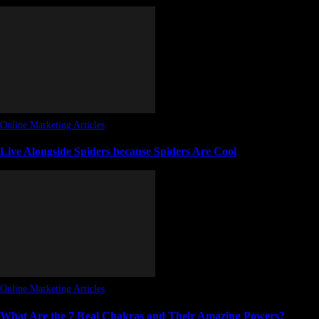
Online Marketing Articles
Live Alongside Spiders because Spiders Are Cool
Online Marketing Articles
What Are the 7 Real Chakras and Their Amazing Powers?