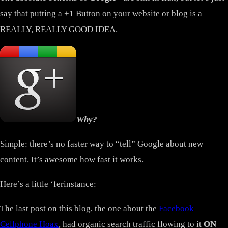
say that putting a +1 Button on your website or blog is a
REALLY, REALLY GOOD IDEA.
Why?
Simple: there’s no faster way to “tell” Google about new
content. It’s awesome how fast it works.
Here’s a little ‘ferinstance:
The last post on this blog, the one about the
Facebook
Cellphone Hoax
, had organic search traffic flowing to it
ON