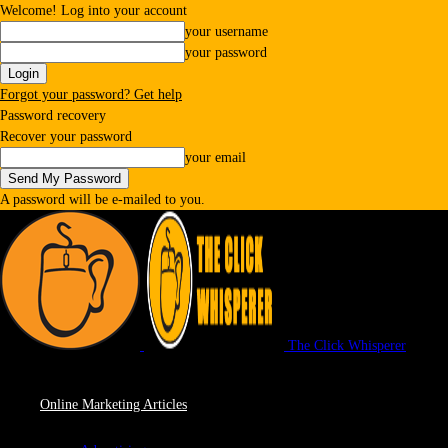
Welcome! Log into your account
your username
your password
Forgot your password? Get help
Password recovery
Recover your password
your email
A password will be e-mailed to you.
The Click Whisperer
Online Marketing Articles