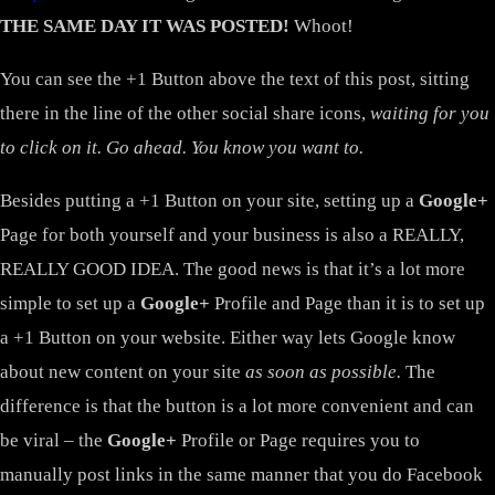
THE SAME DAY IT WAS POSTED!
Whoot!
You can see the +1 Button above the text of this post, sitting
there in the line of the other social share icons,
waiting for you
to click on it. Go ahead. You know you want to.
Besides putting a +1 Button on your site, setting up a
Google+
Page for both yourself and your business is also a REALLY,
REALLY GOOD IDEA. The good news is that it’s a lot more
simple to set up a
Google+
Profile and Page than it is to set up
a +1 Button on your website. Either way lets Google know
about new content on your site
as soon as possible.
The
difference is that the button is a lot more convenient and can
be viral – the
Google+
Profile or Page requires you to
manually post links in the same manner that you do Facebook