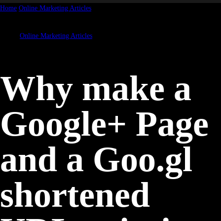
Home
Online Marketing Articles
Why make a Google+ Page and a Goo.gl
shortened URL pointing to...
Online Marketing Articles
Why make a
Google+ Page
and a Goo.gl
shortened