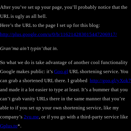
After you’ve set up your page, you’ll probably notice that the
URL is ugly as all hell.
Here’s the URL to the page I set up for this blog:
http://plus.google.com/u/0/b/116214283015447206917/
Gran’ma ain’t typin’ that in.
So what we do is take advantage of another cool functionality
Google makes public: it’s
Goo.gl
URL shortening service. You
can grab a shortened URL there. I grabbed
http://goo.gl/yXok7
and made it a lot easier to type at least. It’s a bummer that you
can’t grab vanity URLs there in the same manner that you’re
able to if you set up your own shortening service, like my
company’s
2vu.me
, or if you go with a third-party service like
Gplus.to
*.