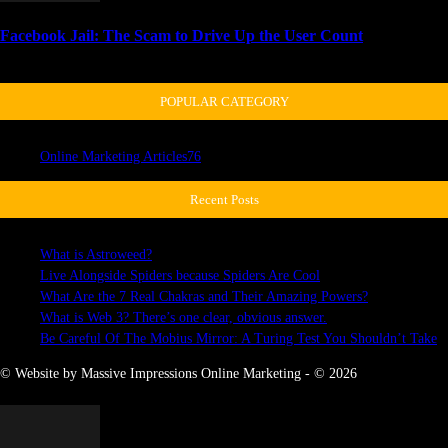
Facebook Jail: The Scam to Drive Up the User Count
April 3, 2018
POPULAR CATEGORY
Online Marketing Articles
76
Recent Posts
What is Astroweed?
Live Alongside Spiders because Spiders Are Cool
What Are the 7 Real Chakras and Their Amazing Powers?
What is Web 3? There’s one clear, obvious answer.
Be Careful Of The Mobius Mirror: A Turing Test You Shouldn’t Take
© Website by Massive Impressions Online Marketing - © 2026
MORE STORIES