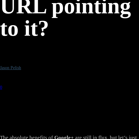
URL pointing
to it?
By
Jason Pelish
-
February 10, 2012
0
4653
The absolute benefits of
Google+
are still in flux, but let’s just