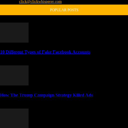
Contact us:
click@clickwhisperer.com
POPULAR POSTS
10 Different Types of Fake Facebook Accounts
April 4, 2014
How The Trump Campaign Strategy Killed Ads
November 5, 2016