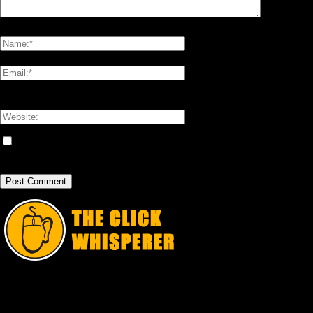
Please enter your comment!
Please enter your name here
You have entered an incorrect email address!
Please enter your email address here
Save my name, email, and website in this browser for the next time I
comment.
The Click Whisperer is Jason Pelish. He shares all the freaky "unbusinesslike"
stuff through this blog. Like, share, subscribe, thumbs-up, vote it up, and all
that or something.