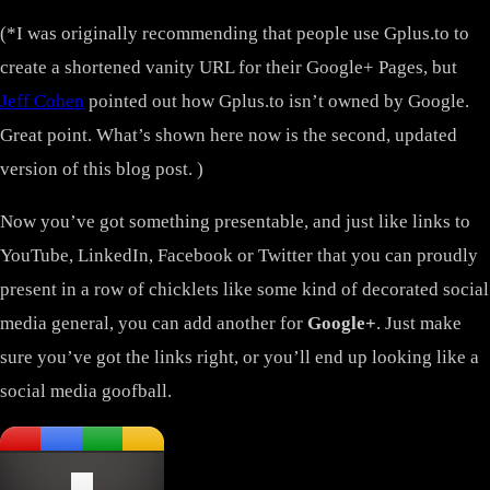
(*I was originally recommending that people use Gplus.to to
create a shortened vanity URL for their Google+ Pages, but
Jeff Cohen
pointed out how Gplus.to isn’t owned by Google.
Great point. What’s shown here now is the second, updated
version of this blog post. )
Now you’ve got something presentable, and just like links to
YouTube, LinkedIn, Facebook or Twitter that you can proudly
present in a row of chicklets like some kind of decorated social
media general, you can add another for
Google+
. Just make
sure you’ve got the links right, or you’ll end up looking like a
social media goofball.