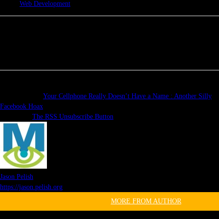
Web Development
Previous article
Your Cellphone Really Doesn’t Have a Name : Another Silly
Facebook Hoax
Next article
The RSS Unsubscribe Button
Jason Pelish
https://jason.pelish.org
RELATED ARTICLES
MORE FROM AUTHOR