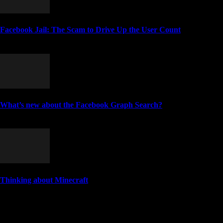
Facebook Jail: The Scam to Drive Up the User Count
April 3, 2018
What’s new about the Facebook Graph Search?
January 25, 2013
Thinking about Minecraft
March 24, 2011