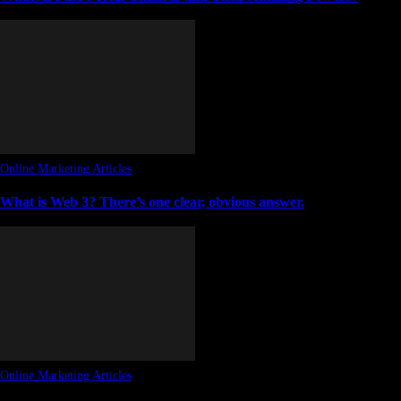
Online Marketing Articles
What is Web 3? There’s one clear, obvious answer.
Online Marketing Articles