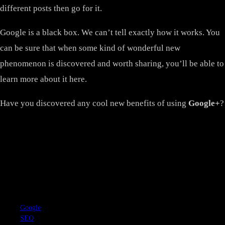
different posts then go for it.
Google is a black box. We can’t tell exactly how it works. You
can be sure that when some kind of wonderful new
phenomenon is discovered and worth sharing, you’ll be able to
learn more about it here.
Have you discovered any cool new benefits of using
Google+
?
TAGS
Google
SEO