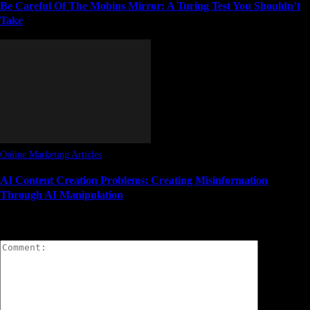
Be Careful Of The Mobius Mirror: A Turing Test You Shouldn’t
Take
Online Marketing Articles
AI Content Creation Problems: Creating Misinformation
Through AI Manipulation
LEAVE A REPLY