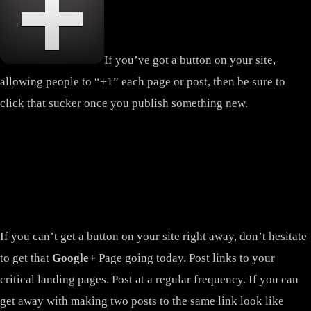
If you’ve got a button on your site,
allowing people to “+1” each page or post, then be sure to
click that sucker once you publish something new.
If you can’t get a button on your site right away, don’t hesitate
to get that
Google+
Page going today. Post links to your
critical landing pages. Post at a regular frequency. If you can
get away with making two posts to the same link look like